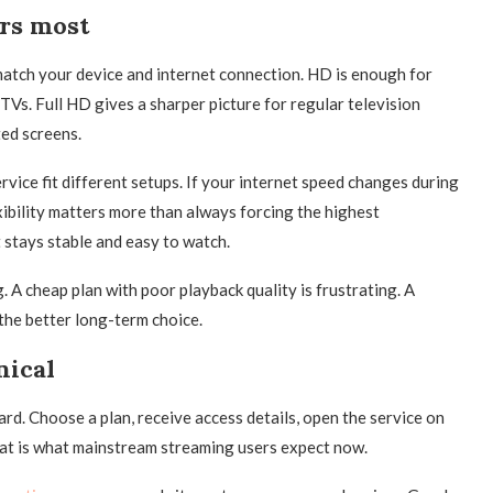
ers most
d match your device and internet connection. HD is enough for
 TVs. Full HD gives a sharper picture for regular television
ted screens.
rvice fit different setups. If your internet speed changes during
xibility matters more than always forcing the highest
 stays stable and easy to watch.
. A cheap plan with poor playback quality is frustrating. A
the better long-term choice.
nical
ard. Choose a plan, receive access details, open the service on
hat is what mainstream streaming users expect now.