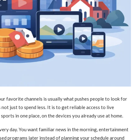
our favorite channels is usually what pushes people to look for
not just to spend less. It is to get reliable access to live
 sports in one place, on the devices you already use at home.
every day. You want familiar news in the morning, entertainment
issed programs later instead of planning your schedule around