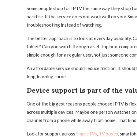
Some people shop for IPTV the same way they shop for
backfire. If the service does not work well on your Sma
troubleshooting instead of watching.
The better approach is to look at everyday usability. C
tablet? Can you watch through a set-top box, computer, 
simple enough for a regular user, not just someone com
An affordable service should reduce friction. It should 
long learning curve.
Device support is part of the val
One of the biggest reasons people choose IPTV is flex
across multiple devices. Maybe one person watches on 
channel from a phone while away from home. That kind 
Look for support across
Smart TVs
,
TV boxes
, smartph