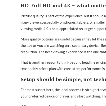
HD, Full HD, and 4K – what matt
Picture quality is part of the experience, but it shoul
many viewers, especially on phones, tablets, or smaller
viewing, while 4K is best appreciated on larger suppor
More quality options are useful because they let the se
the day or you are watching on a secondary device, fle
resolution. The best viewing experience is the one that
That is another reason to think beyond headline pricing
reasonably priced plan with consistent performance is 
Setup should be simple, not tech
For most subscribers, the ideal process is straightforw
your preferred device or player, and start watching. T