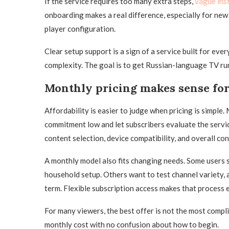
If the service requires too many extra steps,
vague ins
onboarding makes a real difference, especially for new
player configuration.
Clear setup support is a sign of a service built for eve
complexity. The goal is to get Russian-language TV run
Monthly pricing makes sense fo
Affordability is easier to judge when pricing is simple.
commitment low and let subscribers evaluate the servi
content selection, device compatibility, and overall co
A monthly model also fits changing needs. Some users s
household setup. Others want to test channel variety, 
term. Flexible subscription access makes that process e
For many viewers, the best offer is not the most compli
monthly cost with no confusion about how to begin.