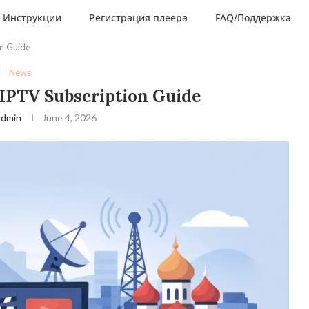
Инструкции
Регистрация плеера
FAQ/Поддержка
on Guide
News
 IPTV Subscription Guide
admin
June 4, 2026