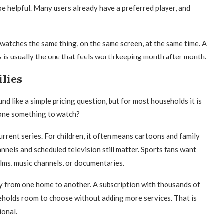
 helpful. Many users already have a preferred player, and
 watches the same thing, on the same screen, at the same time. A
 is usually the one that feels worth keeping month after month.
lies
nd like a simple pricing question, but for most households it is
yone something to watch?
urrent series. For children, it often means cartoons and family
nnels and scheduled television still matter. Sports fans want
ilms, music channels, or documentaries.
y from one home to another. A subscription with thousands of
eholds room to choose without adding more services. That is
ional.