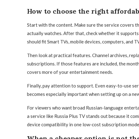
How to choose the right affordab
Start with the content. Make sure the service covers
actually watches. After that, check whether it support
should fit Smart TVs, mobile devices, computers, and T
Then look at practical features. Channel archives, repla
subscriptions. If those features are included, the mon
covers more of your entertainment needs.
Finally, pay attention to support. Even easy-to-use ser
becomes especially important when setting up on a new d
For viewers who want broad Russian-language entertai
a service like Russia Plus TV stands out because it comb
device compatibility in one low-cost subscription mode
When a cheaper option is not the