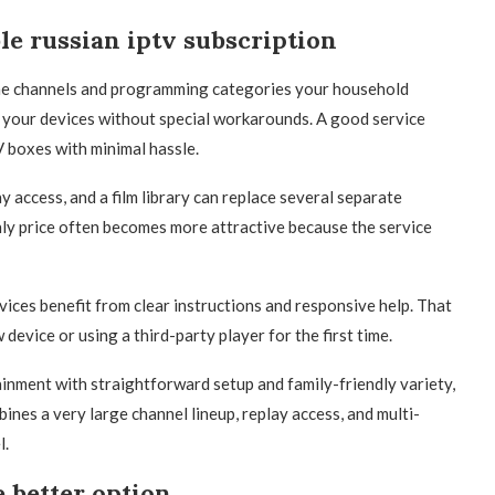
le russian iptv subscription
 the channels and programming categories your household
s your devices without special workarounds. A good service
V boxes with minimal hassle.
y access, and a film library can replace several separate
thly price often becomes more attractive because the service
vices benefit from clear instructions and responsive help. That
evice or using a third-party player for the first time.
nment with straightforward setup and family-friendly variety,
ines a very large channel lineup, replay access, and multi-
l.
 better option