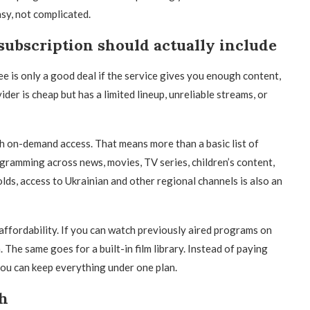
sy, not complicated.
subscription should actually include
e is only a good deal if the service gives you enough content,
ider is cheap but has a limited lineup, unreliable streams, or
h on-demand access. That means more than a basic list of
gramming across news, movies, TV series, children’s content,
ds, access to Ukrainian and other regional channels is also an
affordability. If you can watch previously aired programs on
The same goes for a built-in film library. Instead of paying
ou can keep everything under one plan.
gh