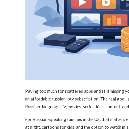
Paying too much for scattered apps and still missing y
an affordable russian iptv subscription. The real goal is 
Russian-language TV, movies, series, kids’ content, and
For Russian-speaking families in the US, that matters 
at night, cartoons for kids, and the option to watch m