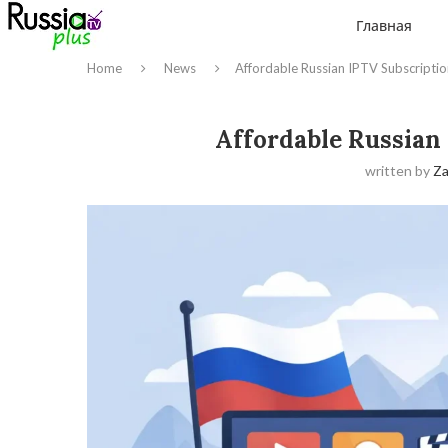
Главная
Home
News
Affordable Russian IPTV Subscripti
Affordable Russian
written by
Z