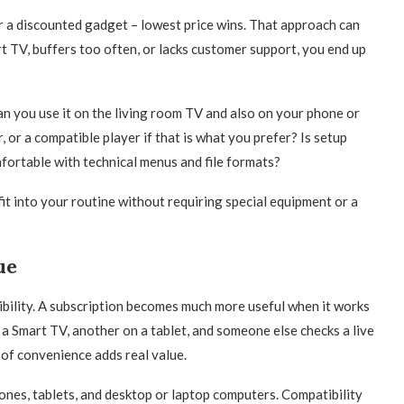
 a discounted gadget – lowest price wins. That approach can
rt TV, buffers too often, or lacks customer support, you end up
an you use it on the living room TV and also on your phone or
or a compatible player if that is what you prefer? Is setup
fortable with technical menus and file formats?
fit into your routine without requiring special equipment or a
ue
ibility. A subscription becomes much more useful when it works
a Smart TV, another on a tablet, and someone else checks a live
of convenience adds real value.
ones, tablets, and desktop or laptop computers. Compatibility