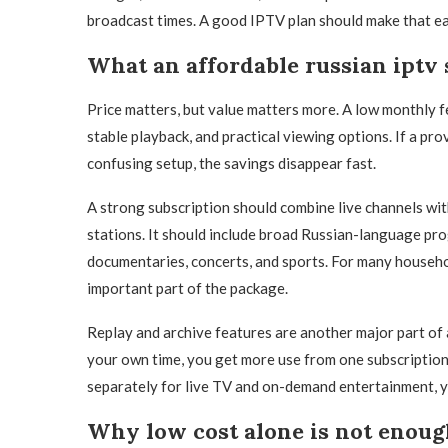
broadcast times. A good IPTV plan should make that ea
What an affordable russian iptv 
Price matters, but value matters more. A low monthly fe
stable playback, and practical viewing options. If a prov
confusing setup, the savings disappear fast.
A strong subscription should combine live channels wit
stations. It should include broad Russian-language pro
documentaries, concerts, and sports. For many househol
important part of the package.
Replay and archive features are another major part of 
your own time, you get more use from one subscription. 
separately for live TV and on-demand entertainment, y
Why low cost alone is not enou