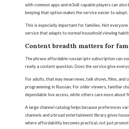
with common apps and m3u8-capable players can also be
keeping that option makes the service easier to adopt.
This is especially important for families. Not everyone
service that adapts to normal household viewing habits
Content breadth matters for fami
The phrase affordable russian iptv subscription can sou
really a content question. Does the service give ever
For adults, that may mean news, talk shows, films, and c
programming in Russian. For older viewers, familiar cha
dependable live access, while others care more about f
A large channel catalog helps because preferences var
channels and a broad entertainment library gives hous
where affordability becomes practical, not just promot