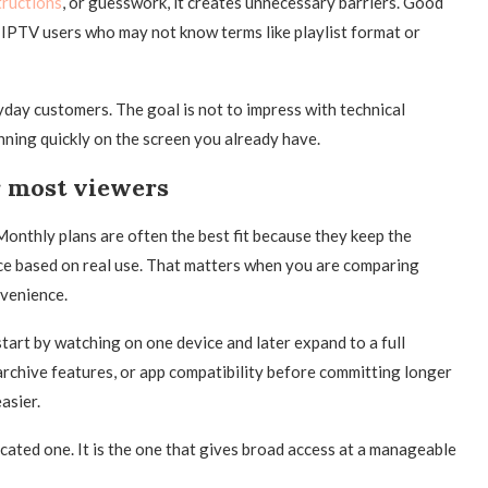
tructions
, or guesswork, it creates unnecessary barriers. Good
 IPTV users who may not know terms like playlist format or
ryday customers. The goal is not to impress with technical
ning quickly on the screen you already have.
r most viewers
 Monthly plans are often the best fit because they keep the
ce based on real use. That matters when you are comparing
nvenience.
tart by watching on one device and later expand to a full
archive features, or app compatibility before committing longer
asier.
cated one. It is the one that gives broad access at a manageable