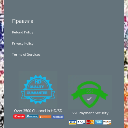
Правила
Refund Policy
Privacy Policy
Terms of Services
Over 3500 Channel in HD/SD
SSL Payment Security