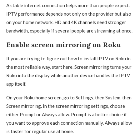
A stable internet connection helps more than people expect.
IPTV performance depends not only on the provider but also
on your home network. HD and 4K channels need stronger
bandwidth, especially if several people are streaming at once.
Enable screen mirroring on Roku
If you are trying to figure out how to install IPTV on Roku in
the most reliable way, start here. Screen mirroring turns your
Roku into the display while another device handles the IPTV
app itself.
On your Roku home screen, go to Settings, then System, then
Screen mirroring. In the screen mirroring settings, choose
either Prompt or Always allow. Prompt is a better choice if
you want to approve each connection manually. Always allow
is faster for regular use at home.