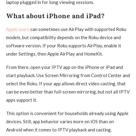
laptop plugged in for long viewing sessions.
What about iPhone and iPad?
Apple users
can sometimes use AirPlay with supported Roku
models, but compatibility depends on the Roku device and
software version. If your Roku supports AirPlay, enable it
under Settings, then Apple AirPlay and HomeKit.
From there, open your IPTV app on the iPhone or iPad and
start playback. Use Screen Mirroring from Control Center and
select the Roku. If your app allows direct video casting, that
can be even better than full-screen mirroring, but not all IPTV
apps support it.
This option is convenient for households already using Apple
devices. Still, app behavior varies more on iOS than on
Android when it comes to IPTV playback and casting.