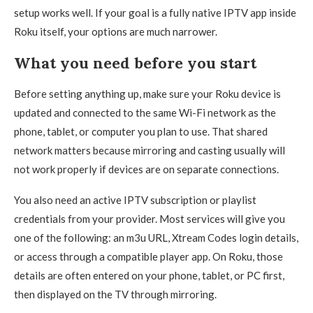
setup works well. If your goal is a fully native IPTV app inside
Roku itself, your options are much narrower.
What you need before you start
Before setting anything up, make sure your Roku device is
updated and connected to the same Wi-Fi network as the
phone, tablet, or computer you plan to use. That shared
network matters because mirroring and casting usually will
not work properly if devices are on separate connections.
You also need an active IPTV subscription or playlist
credentials from your provider. Most services will give you
one of the following: an m3u URL, Xtream Codes login details,
or access through a compatible player app. On Roku, those
details are often entered on your phone, tablet, or PC first,
then displayed on the TV through mirroring.