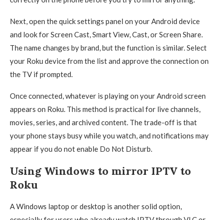
Next, open the quick settings panel on your Android device
and look for Screen Cast, Smart View, Cast, or Screen Share.
The name changes by brand, but the function is similar. Select
your Roku device from the list and approve the connection on
the TV if prompted.
Once connected, whatever is playing on your Android screen
appears on Roku. This method is practical for live channels,
movies, series, and archived content. The trade-off is that
your phone stays busy while you watch, and notifications may
appear if you do not enable Do Not Disturb.
Using Windows to mirror IPTV to
Roku
A Windows laptop or desktop is another solid option,
especially for users who already watch IPTV through VLC or