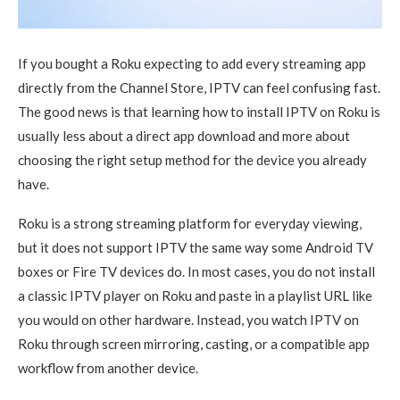
If you bought a Roku expecting to add every streaming app
directly from the Channel Store, IPTV can feel confusing fast.
The good news is that learning how to install IPTV on Roku is
usually less about a direct app download and more about
choosing the right setup method for the device you already
have.
Roku is a strong streaming platform for everyday viewing,
but it does not support IPTV the same way some Android TV
boxes or Fire TV devices do. In most cases, you do not install
a classic IPTV player on Roku and paste in a playlist URL like
you would on other hardware. Instead, you watch IPTV on
Roku through screen mirroring, casting, or a compatible app
workflow from another device.