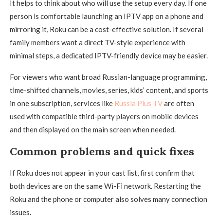
It helps to think about who will use the setup every day. If one
person is comfortable launching an IPTV app on a phone and
mirroring it, Roku can be a cost-effective solution. If several
family members want a direct TV-style experience with
minimal steps, a dedicated IPTV-friendly device may be easier.
For viewers who want broad Russian-language programming,
time-shifted channels, movies, series, kids’ content, and sports
in one subscription, services like
Russia Plus TV
are often
used with compatible third-party players on mobile devices
and then displayed on the main screen when needed.
Common problems and quick fixes
If Roku does not appear in your cast list, first confirm that
both devices are on the same Wi-Fi network. Restarting the
Roku and the phone or computer also solves many connection
issues.