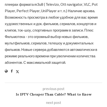
плеерах формата m3u8 ( Televizo, Ott navigator, VLC, Pot
Player, Perfect Player, UniPlayer и т. п.) Наличие архива.
Возможность просмотра в любое удобное для вас время
художественных и док. фильмов, сериалов, концертов и
клипов, ток-шоу, спортивных программ в записи. Плюс
Фильмотека - это огромный выбор новых фильмов,
мультфильмов, сериалов, телешоу и документальных
фильмов. Новые сервера добавляются автоматически в
режиме реального времени при увеличении количества
абонентов. С максимальной защитой.
previous post
Is IPTV Cheaper Than Cable? What to Know
next post