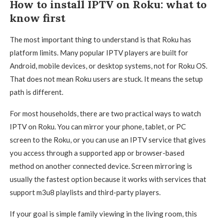
How to install IPTV on Roku: what to
know first
The most important thing to understand is that Roku has
platform limits. Many popular IPTV players are built for
Android, mobile devices, or desktop systems, not for Roku OS.
That does not mean Roku users are stuck. It means the setup
path is different.
For most households, there are two practical ways to watch
IPTV on Roku. You can mirror your phone, tablet, or PC
screen to the Roku, or you can use an IPTV service that gives
you access through a supported app or browser-based
method on another connected device. Screen mirroring is
usually the fastest option because it works with services that
support m3u8 playlists and third-party players.
If your goal is simple family viewing in the living room, this