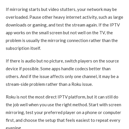
If mirroring starts but video stutters, your network may be
overloaded. Pause other heavy internet activity, such as large
downloads or gaming, and test the stream again. If the IPTV
app works on the small screen but not well on the TV, the
problem is usually the mirroring connection rather than the
subscription itself.
If there is audio but no picture, switch players on the source
device if possible. Some apps handle codecs better than
others. And if the issue affects only one channel, it may be a
stream-side problem rather than a Roku issue.
Roku is not the most direct IPTV platform, but it can still do
the job well when you use the right method. Start with screen
mirroring, test your preferred player on a phone or computer
first, and choose the setup that feels easiest to repeat every
evening.