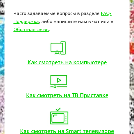
Часто задаваемые вопросы в разделе
FAQ/
Поддержка
, либо напишите нам в чат или в
Обратная связь
.
Как смотреть на компьютере
Как смотреть на ТВ Приставке
Как смотреть на Smart телевизоре