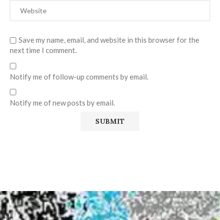
Save my name, email, and website in this browser for the
next time I comment.
Notify me of follow-up comments by email.
Notify me of new posts by email.