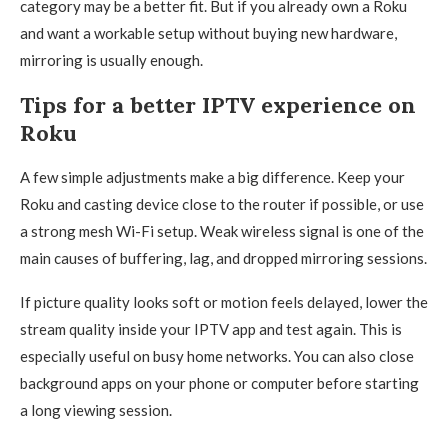
category may be a better fit. But if you already own a Roku
and want a workable setup without buying new hardware,
mirroring is usually enough.
Tips for a better IPTV experience on
Roku
A few simple adjustments make a big difference. Keep your
Roku and casting device close to the router if possible, or use
a strong mesh Wi-Fi setup. Weak wireless signal is one of the
main causes of buffering, lag, and dropped mirroring sessions.
If picture quality looks soft or motion feels delayed, lower the
stream quality inside your IPTV app and test again. This is
especially useful on busy home networks. You can also close
background apps on your phone or computer before starting
a long viewing session.