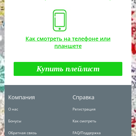
Как смотреть на телефоне или
планшете
Купить плейлист
Компания
Справка
О нас
Регистрация
Бонусы
Как смотреть
Обратная связь
FAQ/Поддержка