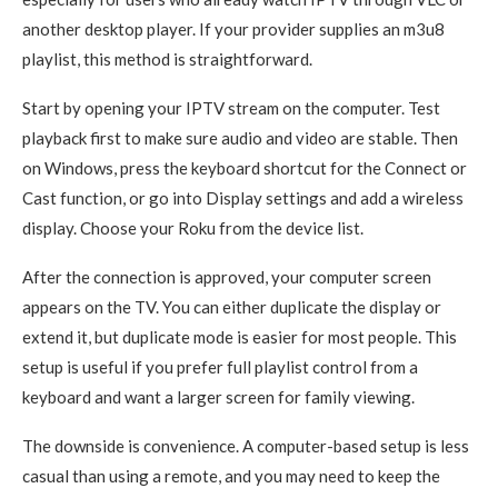
another desktop player. If your provider supplies an m3u8
playlist, this method is straightforward.
Start by opening your IPTV stream on the computer. Test
playback first to make sure audio and video are stable. Then
on Windows, press the keyboard shortcut for the Connect or
Cast function, or go into Display settings and add a wireless
display. Choose your Roku from the device list.
After the connection is approved, your computer screen
appears on the TV. You can either duplicate the display or
extend it, but duplicate mode is easier for most people. This
setup is useful if you prefer full playlist control from a
keyboard and want a larger screen for family viewing.
The downside is convenience. A computer-based setup is less
casual than using a remote, and you may need to keep the