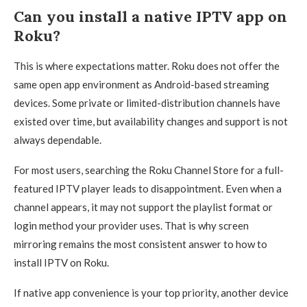
Can you install a native IPTV app on
Roku?
This is where expectations matter. Roku does not offer the
same open app environment as Android-based streaming
devices. Some private or limited-distribution channels have
existed over time, but availability changes and support is not
always dependable.
For most users, searching the Roku Channel Store for a full-
featured IPTV player leads to disappointment. Even when a
channel appears, it may not support the playlist format or
login method your provider uses. That is why screen
mirroring remains the most consistent answer to how to
install IPTV on Roku.
If native app convenience is your top priority, another device