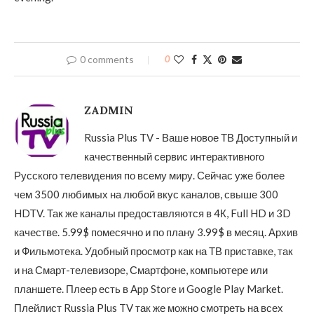
0 comments
0
ZADMIN
Russia Plus TV - Ваше новое ТВ Доступный и
качественный сервис интерактивного
Русского телевидения по всему миру. Сейчас уже более
чем 3500 любимых на любой вкус каналов, свыше 300
HDTV. Так же каналы предоставляются в 4К, Full HD и 3D
качестве. 5.99$ помесячно и по плану 3.99$ в месяц. Архив
и Фильмотека. Удобный просмотр как на ТВ приставке, так
и на Смарт-телевизоре, Смартфоне, компьютере или
планшете. Плеер есть в App Store и Google Play Market.
Плейлист Russia Plus TV так же можно смотреть на всех