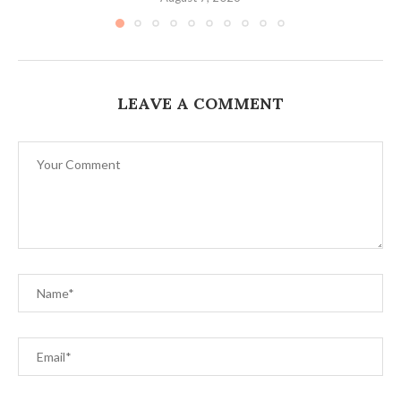
LEAVE A COMMENT