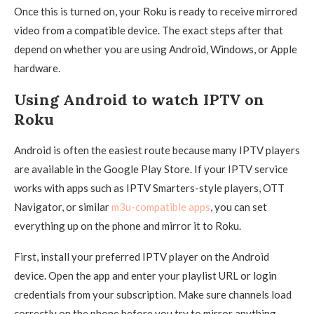
Once this is turned on, your Roku is ready to receive mirrored
video from a compatible device. The exact steps after that
depend on whether you are using Android, Windows, or Apple
hardware.
Using Android to watch IPTV on
Roku
Android is often the easiest route because many IPTV players
are available in the Google Play Store. If your IPTV service
works with apps such as IPTV Smarters-style players, OTT
Navigator, or similar
m3u-compatible apps
, you can set
everything up on the phone and mirror it to Roku.
First, install your preferred IPTV player on the Android
device. Open the app and enter your playlist URL or login
credentials from your subscription. Make sure channels load
correctly on the phone before you try to mirror anything.