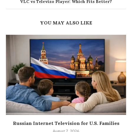
VLC vs Televizo Player: Which Fits Better?
YOU MAY ALSO LIKE
Russian Internet Television for U.S. Families
August 7, 2026