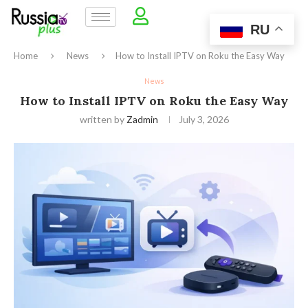
RU
Home
News
How to Install IPTV on Roku the Easy Way
News
How to Install IPTV on Roku the Easy Way
written by
Zadmin
July 3, 2026