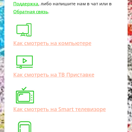
Поддержка
, либо напишите нам в чат или в
Обратная связь
.
Как смотреть на компьютере
Как смотреть на ТВ Приставке
Как смотреть на Smart телевизоре