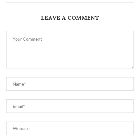
LEAVE A COMMENT