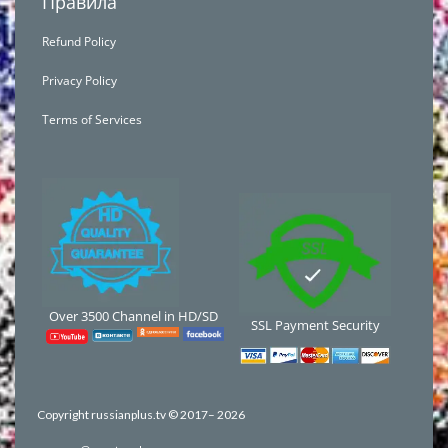
Правила
Refund Policy
Privacy Policy
Terms of Services
Over 3500 Channel in HD/SD
SSL Payment Security
Copyright russianplus.tv © 2017–
2026