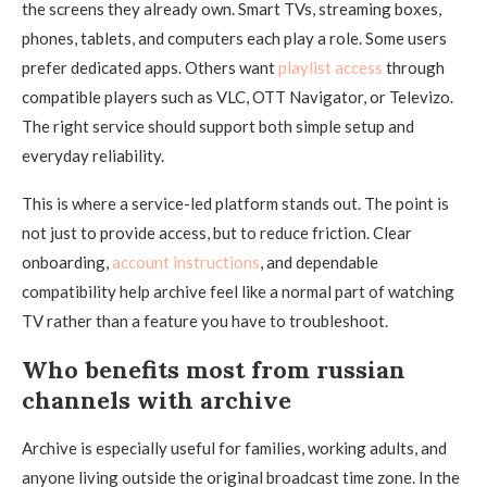
the screens they already own. Smart TVs, streaming boxes,
phones, tablets, and computers each play a role. Some users
prefer dedicated apps. Others want
playlist access
through
compatible players such as VLC, OTT Navigator, or Televizo.
The right service should support both simple setup and
everyday reliability.
This is where a service-led platform stands out. The point is
not just to provide access, but to reduce friction. Clear
onboarding,
account instructions
, and dependable
compatibility help archive feel like a normal part of watching
TV rather than a feature you have to troubleshoot.
Who benefits most from russian
channels with archive
Archive is especially useful for families, working adults, and
anyone living outside the original broadcast time zone. In the