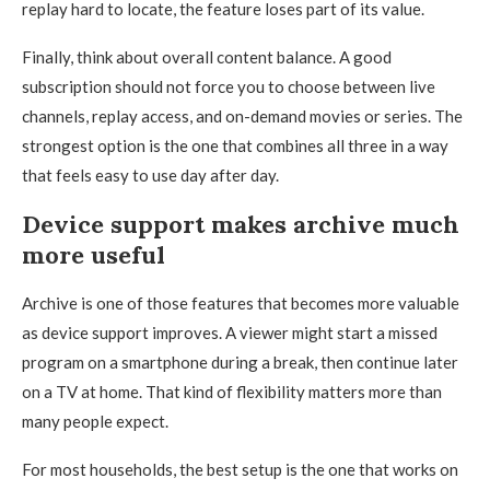
replay hard to locate, the feature loses part of its value.
Finally, think about overall content balance. A good
subscription should not force you to choose between live
channels, replay access, and on-demand movies or series. The
strongest option is the one that combines all three in a way
that feels easy to use day after day.
Device support makes archive much
more useful
Archive is one of those features that becomes more valuable
as device support improves. A viewer might start a missed
program on a smartphone during a break, then continue later
on a TV at home. That kind of flexibility matters more than
many people expect.
For most households, the best setup is the one that works on