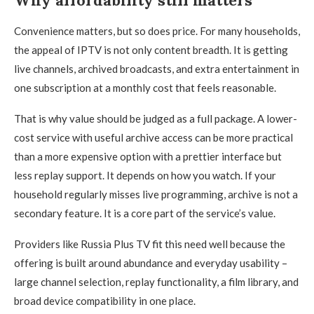
Convenience matters, but so does price. For many households,
the appeal of IPTV is not only content breadth. It is getting
live channels, archived broadcasts, and extra entertainment in
one subscription at a monthly cost that feels reasonable.
That is why value should be judged as a full package. A lower-
cost service with useful archive access can be more practical
than a more expensive option with a prettier interface but
less replay support. It depends on how you watch. If your
household regularly misses live programming, archive is not a
secondary feature. It is a core part of the service’s value.
Providers like Russia Plus TV fit this need well because the
offering is built around abundance and everyday usability –
large channel selection, replay functionality, a film library, and
broad device compatibility in one place.