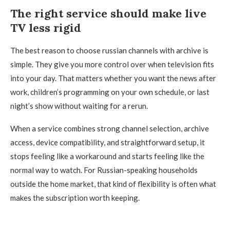
The right service should make live
TV less rigid
The best reason to choose russian channels with archive is
simple. They give you more control over when television fits
into your day. That matters whether you want the news after
work, children’s programming on your own schedule, or last
night’s show without waiting for a rerun.
When a service combines strong channel selection, archive
access, device compatibility, and straightforward setup, it
stops feeling like a workaround and starts feeling like the
normal way to watch. For Russian-speaking households
outside the home market, that kind of flexibility is often what
makes the subscription worth keeping.