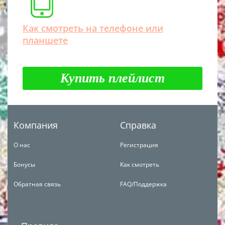
Как смотреть на телефоне или
планшете
Купить плейлист
Компания
Справка
О нас
Регистрация
Бонусы
Как смотреть
Обратная связь
FAQ/Поддержка