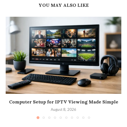
YOU MAY ALSO LIKE
Computer Setup for IPTV Viewing Made Simple
August 8, 2026