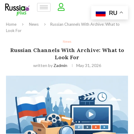
RU
Home
News
Russian Channels With Archive: What to
Look For
News
Russian Channels With Archive: What to
Look For
written by
Zadmin
May 31, 2026