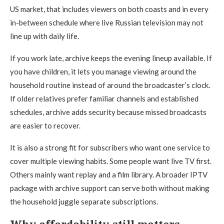
US market, that includes viewers on both coasts and in every
in-between schedule where live Russian television may not
line up with daily life.
If you work late, archive keeps the evening lineup available. If
you have children, it lets you manage viewing around the
household routine instead of around the broadcaster’s clock.
If older relatives prefer familiar channels and established
schedules, archive adds security because missed broadcasts
are easier to recover.
It is also a strong fit for subscribers who want one service to
cover multiple viewing habits. Some people want live TV first.
Others mainly want replay and a film library. A broader IPTV
package with archive support can serve both without making
the household juggle separate subscriptions.
Why affordability still matters