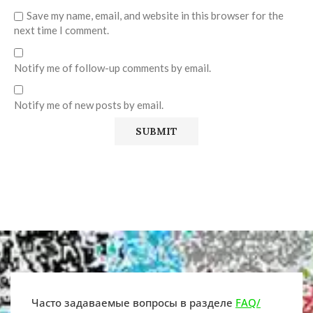
Save my name, email, and website in this browser for the
next time I comment.
Notify me of follow-up comments by email.
Notify me of new posts by email.
Часто задаваемые вопросы в разделе
FAQ/