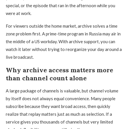
special, or the episode that ran in the afternoon while you
were at work.
For viewers outside the home market, archive solves a time
zone problem first. A prime-time program in Russia may air in
the middle of a US workday. With archive support, you can
watch it later without trying to reorganize your day around a
live broadcast.
Why archive access matters more
than channel count alone
A large package of channels is valuable, but channel volume
by itself does not always equal convenience. Many people
subscribe because they want broad access, then quickly
realize that replay matters just as much as selection. If a
service gives you thousands of channels but very limited