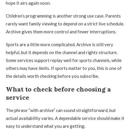
hope it airs again soon.
Children’s programming is another strong use case. Parents
rarely want family viewing to depend on a strict live schedule.
Archive gives them more control and fewer interruptions.
Sports are a little more complicated. Archive is still very
helpful, but it depends on the channel and rights structure.
Some services support replay well for sports channels, while
others may have limits. If sports matter to you, this is one of
the details worth checking before you subscribe.
What to check before choosing a
service
The phrase “with archive” can sound straightforward, but
actual availability varies. A dependable service should make it
easy to understand what you are getting.