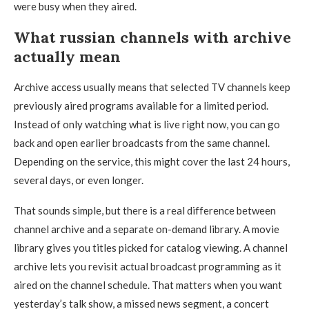
were busy when they aired.
What russian channels with archive
actually mean
Archive access usually means that selected TV channels keep
previously aired programs available for a limited period.
Instead of only watching what is live right now, you can go
back and open earlier broadcasts from the same channel.
Depending on the service, this might cover the last 24 hours,
several days, or even longer.
That sounds simple, but there is a real difference between
channel archive and a separate on-demand library. A movie
library gives you titles picked for catalog viewing. A channel
archive lets you revisit actual broadcast programming as it
aired on the channel schedule. That matters when you want
yesterday’s talk show, a missed news segment, a concert