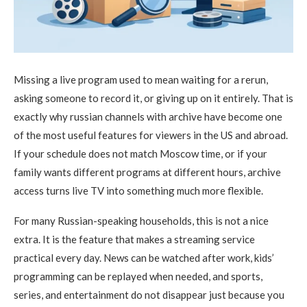
Missing a live program used to mean waiting for a rerun,
asking someone to record it, or giving up on it entirely. That is
exactly why russian channels with archive have become one
of the most useful features for viewers in the US and abroad.
If your schedule does not match Moscow time, or if your
family wants different programs at different hours, archive
access turns live TV into something much more flexible.
For many Russian-speaking households, this is not a nice
extra. It is the feature that makes a streaming service
practical every day. News can be watched after work, kids’
programming can be replayed when needed, and sports,
series, and entertainment do not disappear just because you