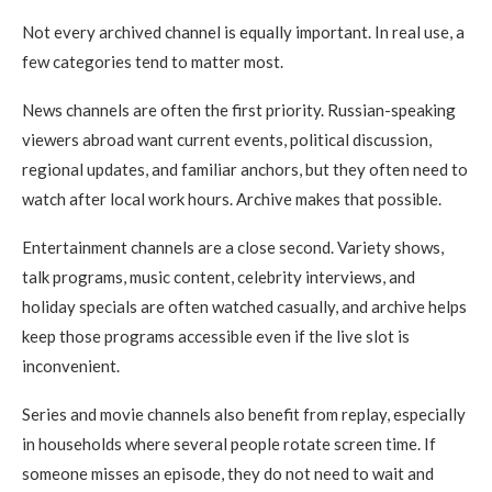
Not every archived channel is equally important. In real use, a
few categories tend to matter most.
News channels are often the first priority. Russian-speaking
viewers abroad want current events, political discussion,
regional updates, and familiar anchors, but they often need to
watch after local work hours. Archive makes that possible.
Entertainment channels are a close second. Variety shows,
talk programs, music content, celebrity interviews, and
holiday specials are often watched casually, and archive helps
keep those programs accessible even if the live slot is
inconvenient.
Series and movie channels also benefit from replay, especially
in households where several people rotate screen time. If
someone misses an episode, they do not need to wait and