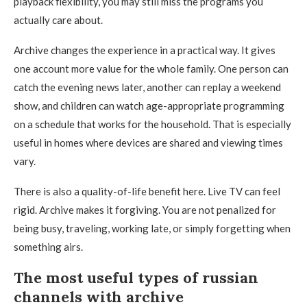
playback flexibility, you may still miss the programs you
actually care about.
Archive changes the experience in a practical way. It gives
one account more value for the whole family. One person can
catch the evening news later, another can replay a weekend
show, and children can watch age-appropriate programming
on a schedule that works for the household. That is especially
useful in homes where devices are shared and viewing times
vary.
There is also a quality-of-life benefit here. Live TV can feel
rigid. Archive makes it forgiving. You are not penalized for
being busy, traveling, working late, or simply forgetting when
something airs.
The most useful types of russian
channels with archive