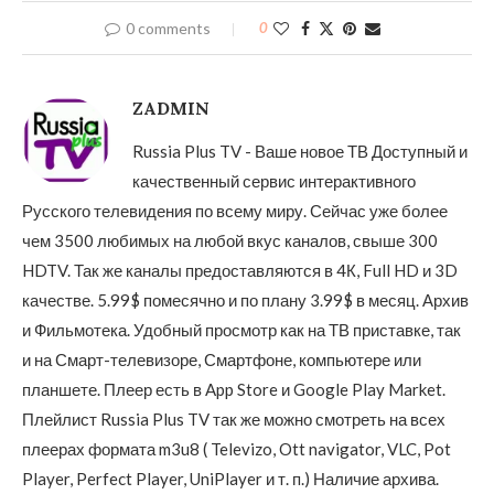
0 comments
0
ZADMIN
Russia Plus TV - Ваше новое ТВ Доступный и
качественный сервис интерактивного
Русского телевидения по всему миру. Сейчас уже более
чем 3500 любимых на любой вкус каналов, свыше 300
HDTV. Так же каналы предоставляются в 4К, Full HD и 3D
качестве. 5.99$ помесячно и по плану 3.99$ в месяц. Архив
и Фильмотека. Удобный просмотр как на ТВ приставке, так
и на Смарт-телевизоре, Смартфоне, компьютере или
планшете. Плеер есть в App Store и Google Play Market.
Плейлист Russia Plus TV так же можно смотреть на всех
плеерах формата m3u8 ( Televizo, Ott navigator, VLC, Pot
Player, Perfect Player, UniPlayer и т. п.) Наличие архива.