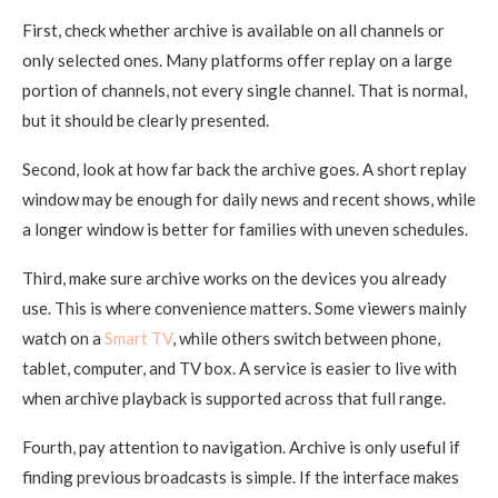
First, check whether archive is available on all channels or
only selected ones. Many platforms offer replay on a large
portion of channels, not every single channel. That is normal,
but it should be clearly presented.
Second, look at how far back the archive goes. A short replay
window may be enough for daily news and recent shows, while
a longer window is better for families with uneven schedules.
Third, make sure archive works on the devices you already
use. This is where convenience matters. Some viewers mainly
watch on a
Smart TV
, while others switch between phone,
tablet, computer, and TV box. A service is easier to live with
when archive playback is supported across that full range.
Fourth, pay attention to navigation. Archive is only useful if
finding previous broadcasts is simple. If the interface makes