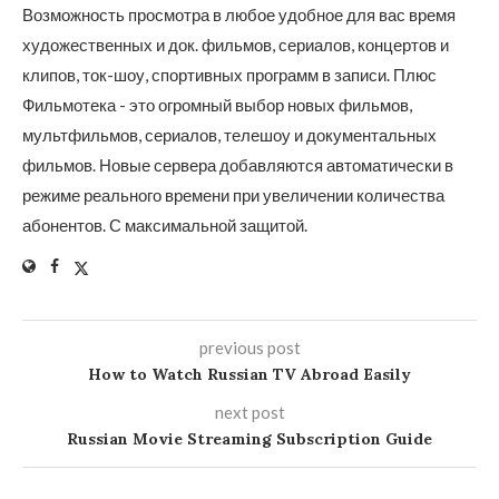
Возможность просмотра в любое удобное для вас время
художественных и док. фильмов, сериалов, концертов и
клипов, ток-шоу, спортивных программ в записи. Плюс
Фильмотека - это огромный выбор новых фильмов,
мультфильмов, сериалов, телешоу и документальных
фильмов. Новые сервера добавляются автоматически в
режиме реального времени при увеличении количества
абонентов. С максимальной защитой.
previous post
How to Watch Russian TV Abroad Easily
next post
Russian Movie Streaming Subscription Guide